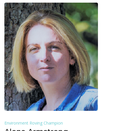
Environment Roving Champion