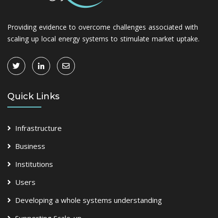
Providing evidence to overcome challenges associated with
scaling up local energy systems to stimulate market uptake.
Quick Links
Infrastructure
Business
Institutions
Users
Developing a whole systems understanding