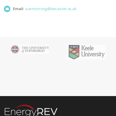
Email:
a.armstrong@lancaster.ac.uk