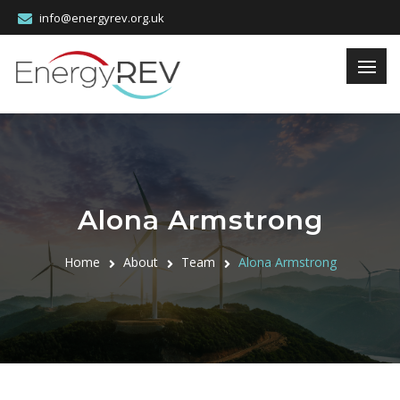
info@energyrev.org.uk
Alona Armstrong
Home
About
Team
Alona Armstrong