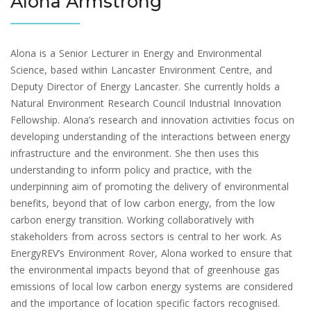
Alona Armstrong
Alona is a Senior Lecturer in Energy and Environmental
Science, based within Lancaster Environment Centre, and
Deputy Director of Energy Lancaster. She currently holds a
Natural Environment Research Council Industrial Innovation
Fellowship. Alona’s research and innovation activities focus on
developing understanding of the interactions between energy
infrastructure and the environment. She then uses this
understanding to inform policy and practice, with the
underpinning aim of promoting the delivery of environmental
benefits, beyond that of low carbon energy, from the low
carbon energy transition. Working collaboratively with
stakeholders from across sectors is central to her work. As
EnergyREV’s Environment Rover, Alona worked to ensure that
the environmental impacts beyond that of greenhouse gas
emissions of local low carbon energy systems are considered
and the importance of location specific factors recognised.