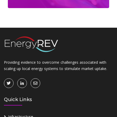
Providing evidence to overcome challenges associated with
scaling up local energy systems to stimulate market uptake.
Quick Links
Infrastructure