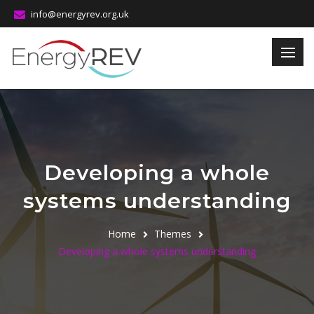
info@energyrev.org.uk
Developing a whole
systems understanding
Home
Themes
Developing a whole systems understanding