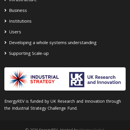
Business
Institutions
Users
Developing a whole systems understanding
Supporting Scale-up
EnergyREV is funded by UK Research and Innovation through
the Industrial Strategy Challenge Fund.
© 2026 EnergyREV. Hosted by
Mentor Digital
.