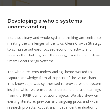
Developing a whole systems
understanding
Interdisciplinary and whole systems thinking are central to
meeting the challenges of the UK’s Clean Growth Strategy
to stimulate outward focused economic activity and
address the challenges of the energy transition and deliver
Smart Local Energy Systems.
The whole systems understanding theme worked to
capture knowledge from all aspects of the ‘value chain’.
This knowledge was synthesised to provide whole system
insights which were used to understand and use learnings
from the PFER demonstrator projects. We also drew on
existing literature, previous and ongoing pilots and wider
research projects. Robust and independent evaluation of