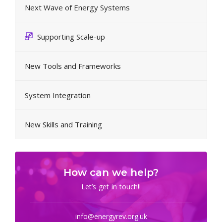
Next Wave of Energy Systems
Supporting Scale-up
New Tools and Frameworks
System Integration
New Skills and Training
How can we help?
Let’s get in touch!!
info@energyrev.org.uk