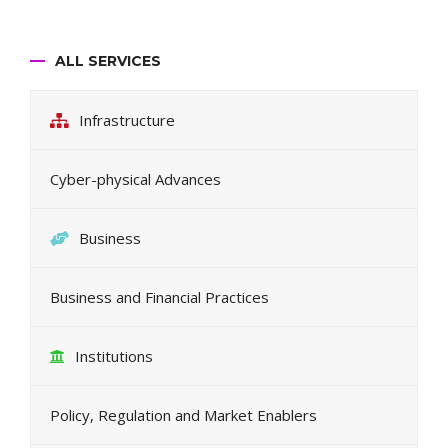
ALL SERVICES
Infrastructure
Cyber-physical Advances
Business
Business and Financial Practices
Institutions
Policy, Regulation and Market Enablers