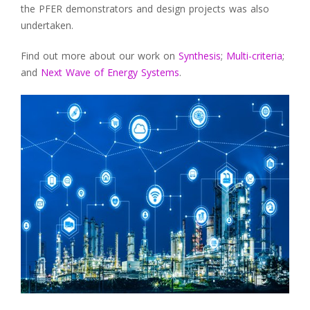
the PFER demonstrators and design projects was also
undertaken.
Find out more about our work on
Synthesis
;
Multi-criteria
;
and
Next Wave of Energy Systems
.