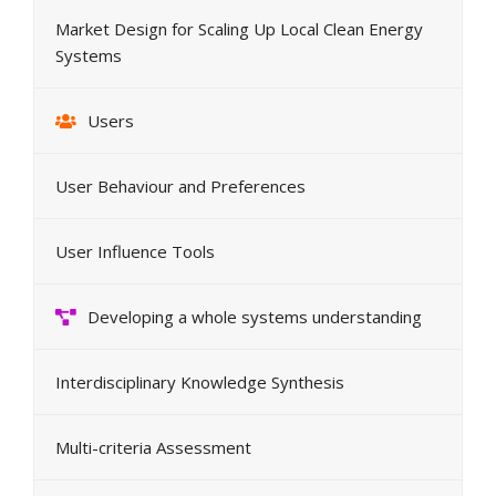
Market Design for Scaling Up Local Clean Energy
Systems
Users
User Behaviour and Preferences
User Influence Tools
Developing a whole systems understanding
Interdisciplinary Knowledge Synthesis
Multi-criteria Assessment