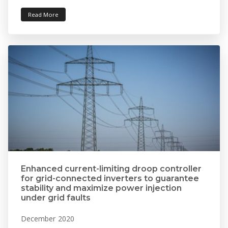
Read More
Enhanced current-limiting droop controller
for grid-connected inverters to guarantee
stability and maximize power injection
under grid faults
December 2020