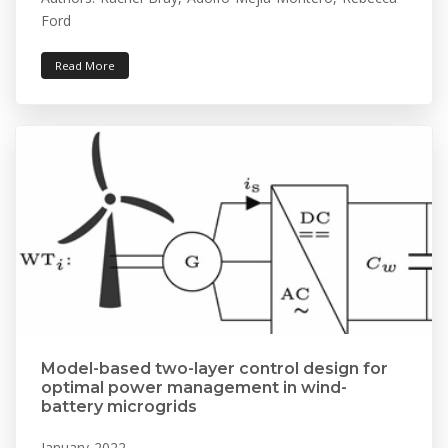
Ford
Read More
Model-based two-layer control design for
optimal power management in wind-
battery microgrids
January 2022