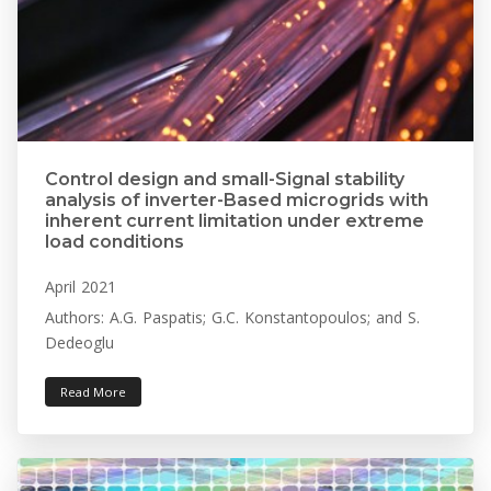
Control design and small-Signal stability
analysis of inverter-Based microgrids with
inherent current limitation under extreme
load conditions
April 2021
Authors: A.G. Paspatis; G.C. Konstantopoulos; and S.
Dedeoglu
Read More