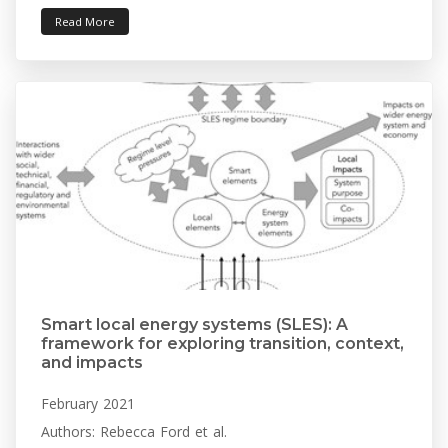
Read More
Smart local energy systems (SLES): A
framework for exploring transition, context,
and impacts
February 2021
Authors: Rebecca Ford et al.