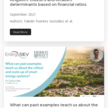
determinants based on financial ratios
September 2021
Authors: Fabián Fuentes González et al.
Read More
What can past examples teach us about the