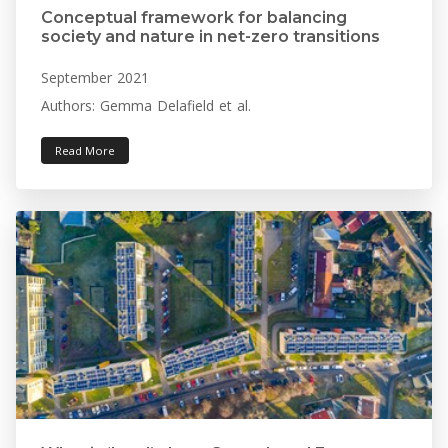
Conceptual framework for balancing
society and nature in net-zero transitions
September 2021
Authors: Gemma Delafield et al.
Read More