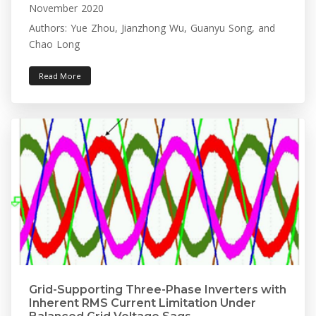
November 2020
Authors: Yue Zhou, Jianzhong Wu, Guanyu Song, and
Chao Long
Read More
Grid-Supporting Three-Phase Inverters with
Inherent RMS Current Limitation Under