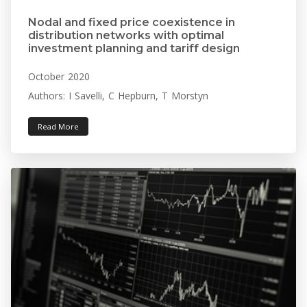
Nodal and fixed price coexistence in
distribution networks with optimal
investment planning and tariff design
October 2020
Authors: I Savelli, C Hepburn, T Morstyn
Read More