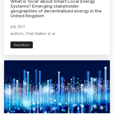
What is ‘local’ about Smart Local Energy
Systems? Emerging stakeholder
geographies of decentralised energy in the
United Kingdom
July 2021
Authors: Chad Walker et al.
Read More