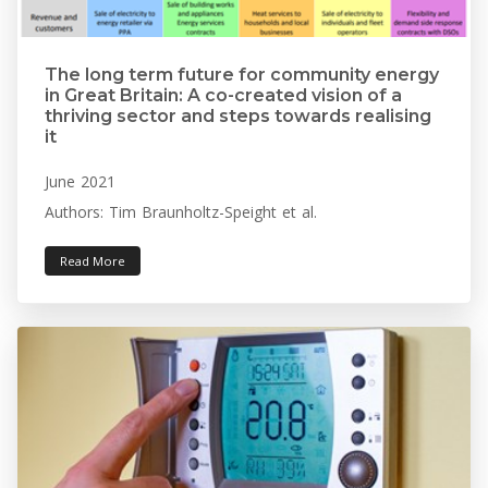
The long term future for community energy
in Great Britain: A co-created vision of a
thriving sector and steps towards realising
it
June 2021
Authors: Tim Braunholtz-Speight et al.
Read More