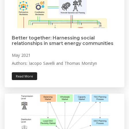
Better together: Harnessing social
relationships in smart energy communities
May 2021
Authors: Iacopo Savelli and Thomas Morstyn
Read More