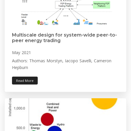
Multiscale design for system-wide peer-to-
peer energy trading
May 2021
Authors: Thomas Morstyn, Iacopo Savelli, Cameron
Hepburn
Read More