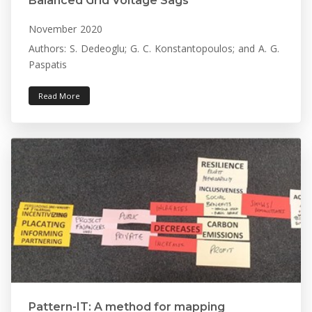
Balanced Grid Voltage Sags
November 2020
Authors: S. Dedeoglu; G. C. Konstantopoulos; and A. G.
Paspatis
Read More
Pattern-IT: A method for mapping