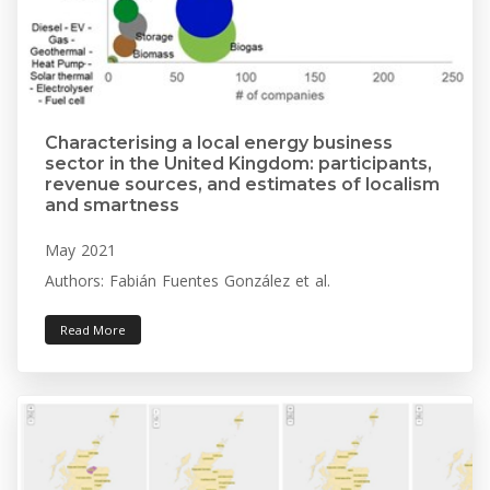
Characterising a local energy business
sector in the United Kingdom: participants,
revenue sources, and estimates of localism
and smartness
May 2021
Authors: Fabián Fuentes González et al.
Read More