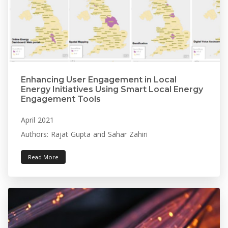
Enhancing User Engagement in Local
Energy Initiatives Using Smart Local Energy
Engagement Tools
April 2021
Authors: Rajat Gupta and Sahar Zahiri
Read More