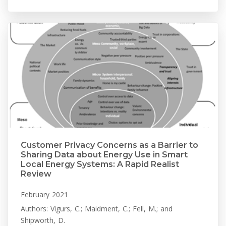
Customer Privacy Concerns as a Barrier to
Sharing Data about Energy Use in Smart
Local Energy Systems: A Rapid Realist
Review
February 2021
Authors: Vigurs, C.; Maidment, C.; Fell, M.; and
Shipworth, D.