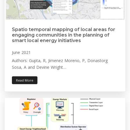
Spatio temporal mapping of local areas for
engaging communities in the planning of
smart local energy initiatives
June 2021
Authors: Gupta, R, Jimenez Moreno, P, Donastorg
Sosa, A and Devine Wright…
Read More