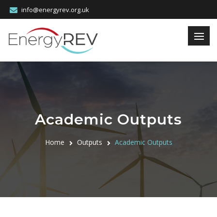
info@energyrev.org.uk
Academic Outputs
Home
Outputs
Academic Outputs