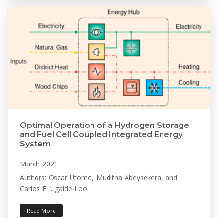
Optimal Operation of a Hydrogen Storage
and Fuel Cell Coupled Integrated Energy
System
March 2021
Authors: Oscar Utomo, Muditha Abeysekera, and
Carlos E. Ugalde-Loo
Read More