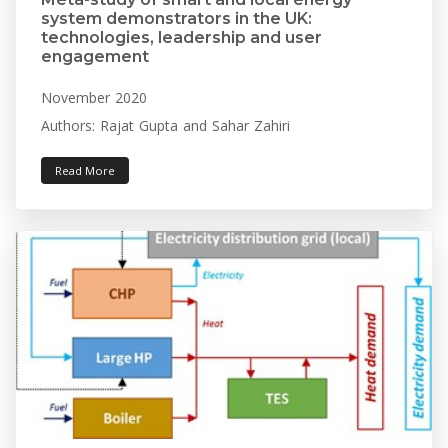
system demonstrators in the UK:
technologies, leadership and user
engagement
November 2020
Authors: Rajat Gupta and Sahar Zahiri
Read More