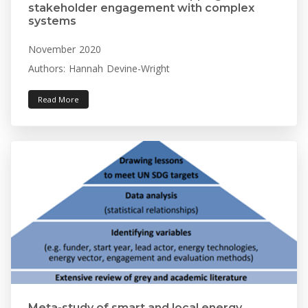
stakeholder engagement with complex
systems
November 2020
Authors: Hannah Devine-Wright
Read More
Meta-study of smart and local energy