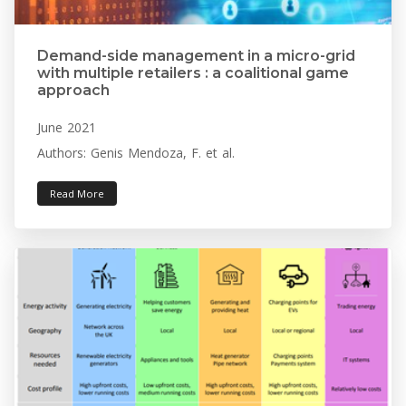
Demand-side management in a micro-grid
with multiple retailers : a coalitional game
approach
June 2021
Authors: Genis Mendoza, F. et al.
Read More