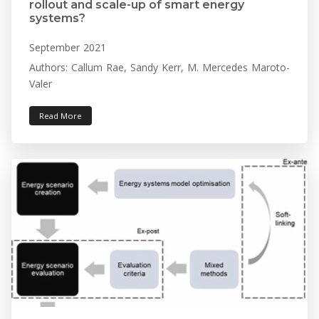
rollout and scale-up of smart energy
systems?
September 2021
Authors: Callum Rae, Sandy Kerr, M. Mercedes Maroto-
Valer
Read More