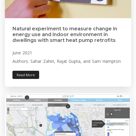
Natural experiment to measure change in
energy use and indoor environment in
dwellings with smart heat pump retrofits
June 2021
Authors: Sahar Zahiri, Rajat Gupta, and Sam Hampton
Read More