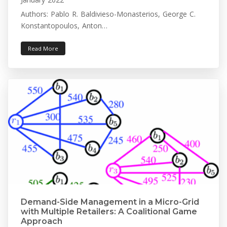
Authors: Pablo R. Baldivieso-Monasterios, George C.
Konstantopoulos, Anton…
Read More
Demand-Side Management in a Micro-Grid
with Multiple Retailers: A Coalitional Game
Approach