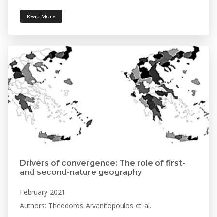
Read More
Drivers of convergence: The role of first-
and second-nature geography
February 2021
Authors: Theodoros Arvanitopoulos et al.