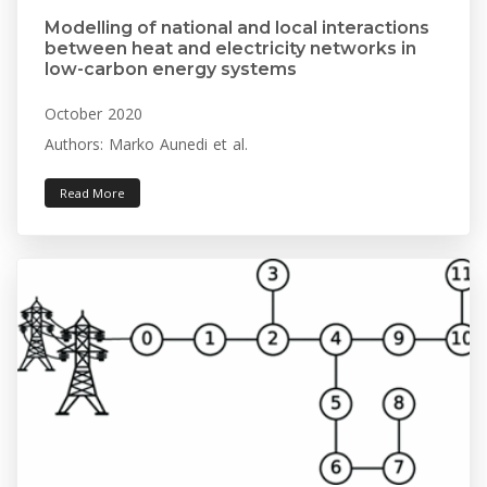
Modelling of national and local interactions
between heat and electricity networks in
low-carbon energy systems
October 2020
Authors: Marko Aunedi et al.
Read More