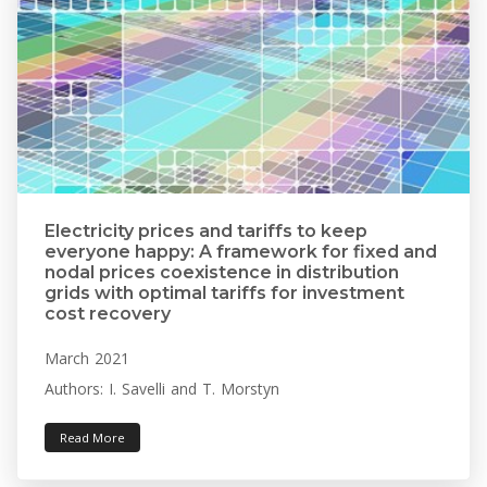
Electricity prices and tariffs to keep
everyone happy: A framework for fixed and
nodal prices coexistence in distribution
grids with optimal tariffs for investment
cost recovery
March 2021
Authors: I. Savelli and T. Morstyn
Read More