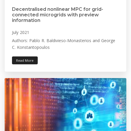
Decentralised nonlinear MPC for grid-
connected microgrids with preview
information
July 2021
Authors: Pablo R. Baldivieso-Monasterios and George
C. Konstantopoulos
Read More