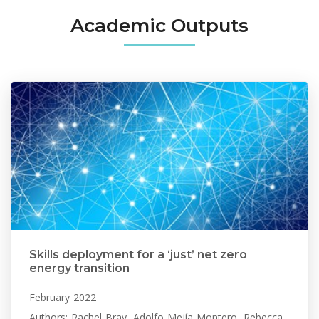
Academic Outputs
Skills deployment for a ‘just’ net zero
energy transition
February 2022
Authors: Rachel Bray, Adolfo Mejía Montero, Rebecca