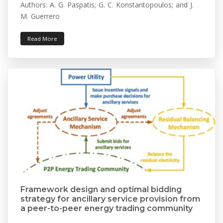
Authors: A. G. Paspatis; G. C. Konstantopoulos; and J.
M. Guerrero
Read More
Framework design and optimal bidding
strategy for ancillary service provision from
a peer-to-peer energy trading community