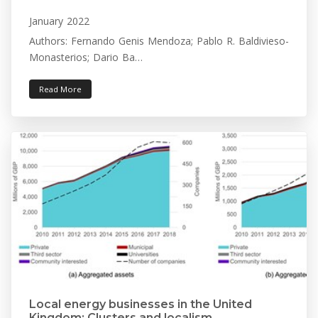
January 2022
Authors: Fernando Genis Mendoza; Pablo R. Baldivieso-
Monasterios; Dario Ba…
Read More
Local energy businesses in the United
Kingdom: Clusters and localism