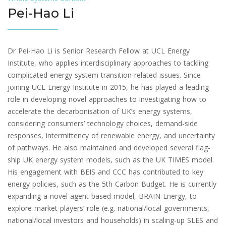
Pei-Hao Li
Dr Pei-Hao Li is Senior Research Fellow at UCL Energy
Institute, who applies interdisciplinary approaches to tackling
complicated energy system transition-related issues. Since
joining UCL Energy Institute in 2015, he has played a leading
role in developing novel approaches to investigating how to
accelerate the decarbonisation of UK’s energy systems,
considering consumers’ technology choices, demand-side
responses, intermittency of renewable energy, and uncertainty
of pathways. He also maintained and developed several flag-
ship UK energy system models, such as the UK TIMES model.
His engagement with BEIS and CCC has contributed to key
energy policies, such as the 5th Carbon Budget. He is currently
expanding a novel agent-based model, BRAIN-Energy, to
explore market players’ role (e.g. national/local governments,
national/local investors and households) in scaling-up SLES and