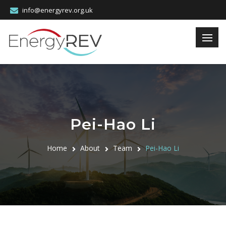
info@energyrev.org.uk
Pei-Hao Li
Home
About
Team
Pei-Hao Li