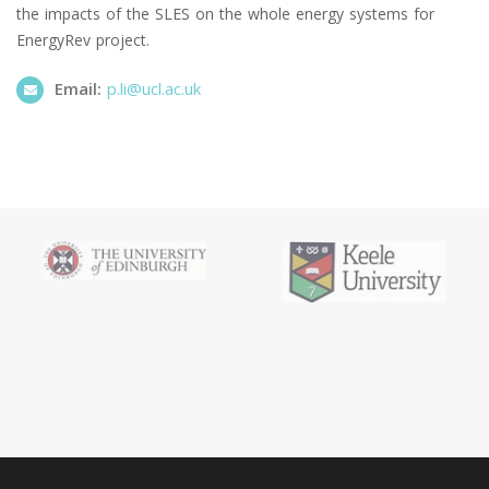
the impacts of the SLES on the whole energy systems for
EnergyRev project.
Email:
p.li@ucl.ac.uk