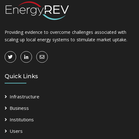
Providing evidence to overcome challenges associated with
scaling up local energy systems to stimulate market uptake.
Quick Links
Infrastructure
Business
Institutions
Users