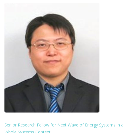
Senior Research Fellow for Next Wave of Energy Systems in a
Whole Systems Context