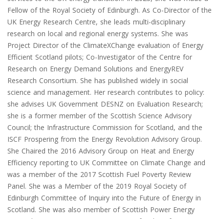
Fellow of the Royal Society of Edinburgh. As Co-Director of the
UK Energy Research Centre, she leads multi-disciplinary
research on local and regional energy systems. She was
Project Director of the ClimateXChange evaluation of Energy
Efficient Scotland pilots; Co-Investigator of the Centre for
Research on Energy Demand Solutions and EnergyREV
Research Consortium. She has published widely in social
science and management. Her research contributes to policy:
she advises UK Government DESNZ on Evaluation Research;
she is a former member of the Scottish Science Advisory
Council; the Infrastructure Commission for Scotland, and the
ISCF Prospering from the Energy Revolution Advisory Group.
She Chaired the 2016 Advisory Group on Heat and Energy
Efficiency reporting to UK Committee on Climate Change and
was a member of the 2017 Scottish Fuel Poverty Review
Panel. She was a Member of the 2019 Royal Society of
Edinburgh Committee of Inquiry into the Future of Energy in
Scotland. She was also member of Scottish Power Energy