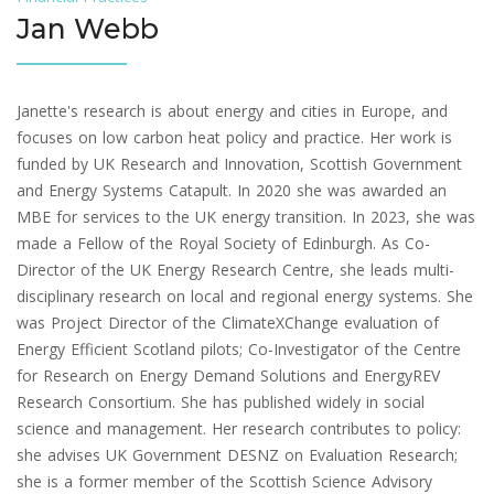
Jan Webb
Janette's research is about energy and cities in Europe, and
focuses on low carbon heat policy and practice. Her work is
funded by UK Research and Innovation, Scottish Government
and Energy Systems Catapult. In 2020 she was awarded an
MBE for services to the UK energy transition. In 2023, she was
made a Fellow of the Royal Society of Edinburgh. As Co-
Director of the UK Energy Research Centre, she leads multi-
disciplinary research on local and regional energy systems. She
was Project Director of the ClimateXChange evaluation of
Energy Efficient Scotland pilots; Co-Investigator of the Centre
for Research on Energy Demand Solutions and EnergyREV
Research Consortium. She has published widely in social
science and management. Her research contributes to policy:
she advises UK Government DESNZ on Evaluation Research;
she is a former member of the Scottish Science Advisory