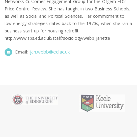
Networks Customer Engagement Group for the Ofgem ED2
Price Control Review. She has taught in two Business Schools,
as well as Social and Political Sciences. Her commitment to
low energy strategies dates back to the 1970s, when she ran a
business start up for housing retrofit.
http://www.sps.ed.ac.uk/staff/sociology/webb_janette
Email:
jan.webb@ed.ac.uk