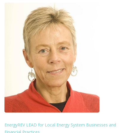
EnergyREV LEAD for Local Energy System Businesses and
Financial Practices