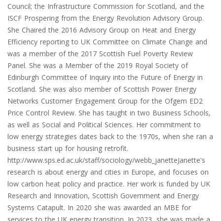
Council; the Infrastructure Commission for Scotland, and the
ISCF Prospering from the Energy Revolution Advisory Group.
She Chaired the 2016 Advisory Group on Heat and Energy
Efficiency reporting to UK Committee on Climate Change and
was a member of the 2017 Scottish Fuel Poverty Review
Panel. She was a Member of the 2019 Royal Society of
Edinburgh Committee of Inquiry into the Future of Energy in
Scotland. She was also member of Scottish Power Energy
Networks Customer Engagement Group for the Ofgem ED2
Price Control Review. She has taught in two Business Schools,
as well as Social and Political Sciences. Her commitment to
low energy strategies dates back to the 1970s, when she ran a
business start up for housing retrofit.
http://www.sps.ed.ac.uk/staff/sociology/webb_janetteJanette's
research is about energy and cities in Europe, and focuses on
low carbon heat policy and practice. Her work is funded by UK
Research and Innovation, Scottish Government and Energy
Systems Catapult. In 2020 she was awarded an MBE for
services to the UK energy transition. In 2023, she was made a