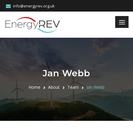
info@energyrev.org.uk
Jan Webb
Home
About
Team
Jan Webb