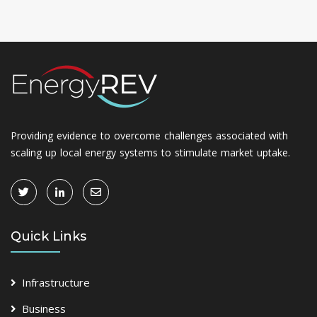
Providing evidence to overcome challenges associated with
scaling up local energy systems to stimulate market uptake.
Quick Links
Infrastructure
Business