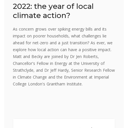
2022: the year of local
climate action?
As concern grows over spiking energy bills and its
impact on poorer households, what challenges lie
ahead for net-zero and a just transition? As ever, we
explore how local action can have a positive impact.
Matt and Becky are joined by Dr Jen Roberts,
Chancellor's Fellow in Energy at the University of
Strathclyde, and Dr Jeff Hardy, Senior Research Fellow
in Climate Change and the Environment at Imperial
College London's Grantham Institute.