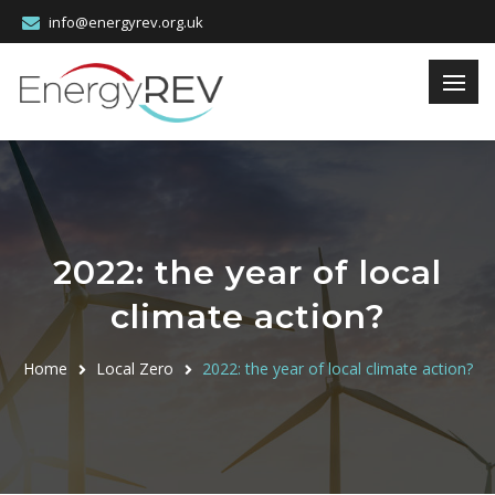
info@energyrev.org.uk
2022: the year of local
climate action?
Home
Local Zero
2022: the year of local climate action?