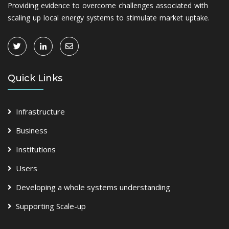
Providing evidence to overcome challenges associated with
scaling up local energy systems to stimulate market uptake.
Quick Links
Infrastructure
Business
Institutions
Users
Developing a whole systems understanding
Supporting Scale-up