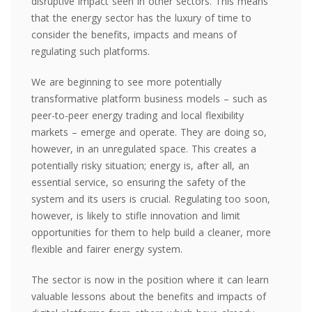
disruptive impact seen in other sectors. This means
that the energy sector has the luxury of time to
consider the benefits, impacts and means of
regulating such platforms.
We are beginning to see more potentially
transformative platform business models – such as
peer-to-peer energy trading and local flexibility
markets – emerge and operate. They are doing so,
however, in an unregulated space. This creates a
potentially risky situation; energy is, after all, an
essential service, so ensuring the safety of the
system and its users is crucial. Regulating too soon,
however, is likely to stifle innovation and limit
opportunities for them to help build a cleaner, more
flexible and fairer energy system.
The sector is now in the position where it can learn
valuable lessons about the benefits and impacts of