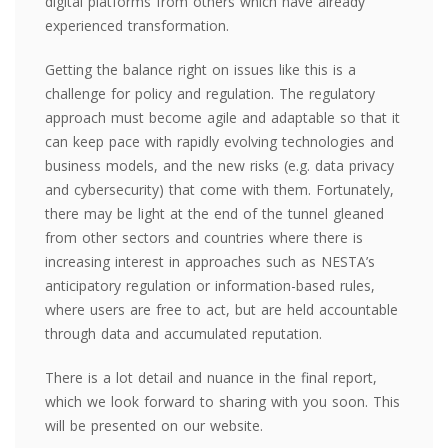
digital platforms from others which have already
experienced transformation.
Getting the balance right on issues like this is a
challenge for policy and regulation. The regulatory
approach must become agile and adaptable so that it
can keep pace with rapidly evolving technologies and
business models, and the new risks (e.g. data privacy
and cybersecurity) that come with them. Fortunately,
there may be light at the end of the tunnel gleaned
from other sectors and countries where there is
increasing interest in approaches such as NESTA’s
anticipatory regulation or information-based rules,
where users are free to act, but are held accountable
through data and accumulated reputation.
There is a lot detail and nuance in the final report,
which we look forward to sharing with
you
soon.
This
will be presented on our website.