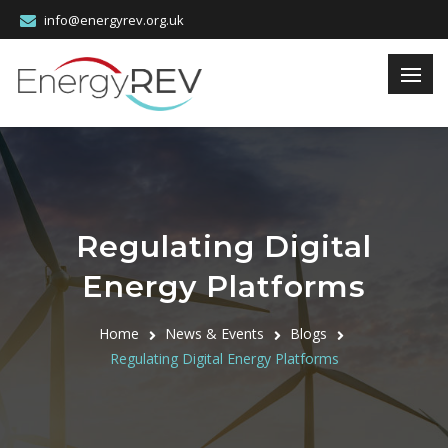
info@energyrev.org.uk
Regulating Digital
Energy Platforms
Home
News & Events
Blogs
Regulating Digital Energy Platforms