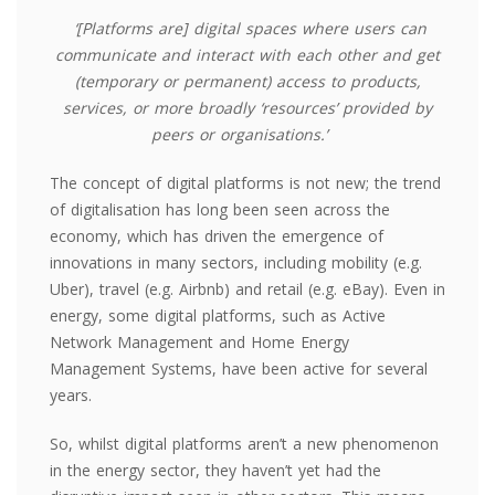
‘[Platforms are] digital spaces where users can
communicate and interact with each other and get
(temporary or permanent) access to products,
services, or more broadly ‘resources’ provided by
peers or organisations.’
The concept of digital platforms is not new; the trend
of digitalisation has long been seen across the
economy, which has driven the emergence of
innovations in many sectors,
including mobility (e.g.
Uber), travel (e.g. Airbnb) and retail (e.g. eBay). Even in
energy, some digital platforms, such as Active
Network Management and Home Energy
Management Systems, have been active for several
years.
So, whilst digital platforms
aren’t
a new phenomenon
in the energy sector, they haven’t yet had the