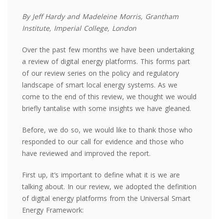
By Jeff Hardy and Madeleine Morris, Grantham
Institute, Imperial College, London
Over the past few
months
we have been undertaking
a review of digital energy platforms. This forms part
of our review series on the policy and regulatory
landscape of smart local energy systems. As we
come to the end of this review, we thought we would
briefly tantalise with some insights we have gleaned.
Before, we do so, we would like to thank those who
responded to our call for evidence and those who
have reviewed and improved the report.
First up,
it’s
important to define what it is we are
talking about. In our review, we adopted the definition
of digital energy platforms from the Universal Smart
Energy Framework: