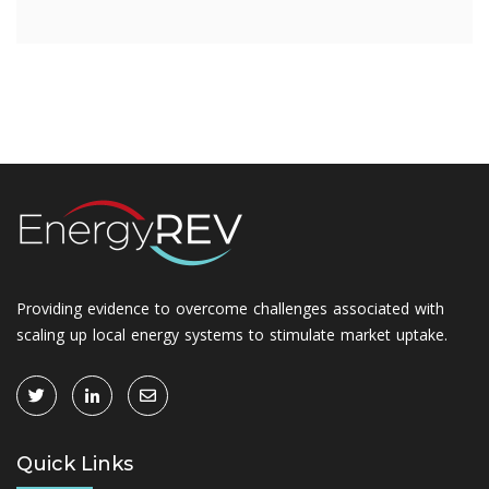
Providing evidence to overcome challenges associated with
scaling up local energy systems to stimulate market uptake.
Quick Links