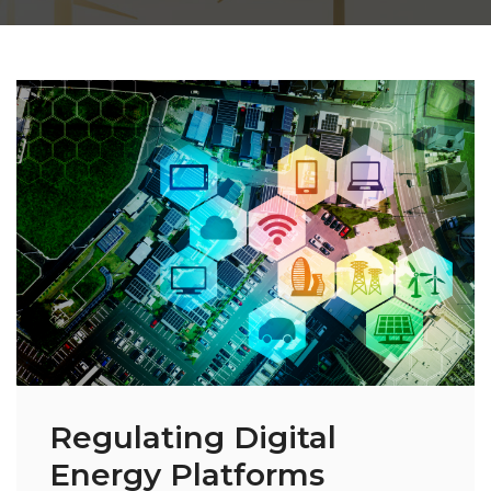
Regulating Digital
Energy Platforms