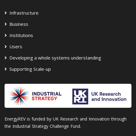
Infrastructure
Business
Institutions
Users
Developing a whole systems understanding
Supporting Scale-up
EnergyREV is funded by UK Research and Innovation through
the Industrial Strategy Challenge Fund.