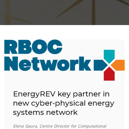
EnergyREV key partner in
new cyber-physical energy
systems network
Elena Gaura, Centre Director for Computational