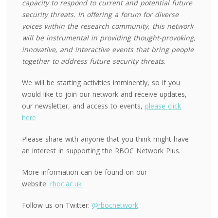
capacity to respond to current and potential future
security threats. In offering a forum for diverse
voices within the research community, this network
will be instrumental in providing thought-provoking,
innovative, and interactive events that bring people
together to address future security threats
.
We will be starting activities imminently, so if you
would like to join our network and receive updates,
our newsletter, and access to events,
please click
here
Please share with anyone that you think might have
an interest in supporting the RBOC Network Plus.
More information can be found on our
website:
rboc.ac.uk
Follow us on Twitter:
@rbocnetwork