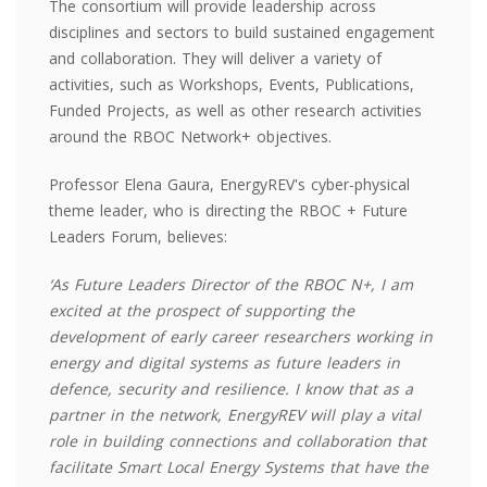
The consortium will provide leadership across
disciplines and sectors to build sustained engagement
and collaboration. They will deliver a variety of
activities, such as Workshops, Events, Publications,
Funded Projects, as well as other research activities
around the RBOC Network+ objectives.
Professor Elena Gaura, EnergyREV's cyber-physical
theme leader, who is directing the RBOC + Future
Leaders Forum, believes:
‘As Future Leaders Director of the RBOC N+, I am
excited at the prospect of supporting the
development of early career researchers working in
energy and digital systems as future leaders in
defence, security and resilience. I know that as a
partner in the network, EnergyREV will play a vital
role in building connections and collaboration that
facilitate Smart Local Energy Systems that have the