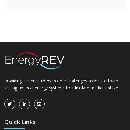
Providing evidence to overcome challenges associated with
scaling up local energy systems to stimulate market uptake.
Quick Links