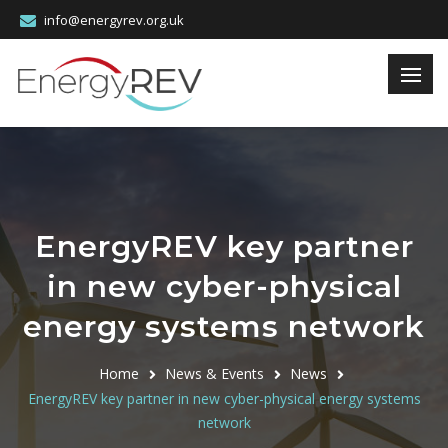
info@energyrev.org.uk
EnergyREV key partner
in new cyber-physical
energy systems network
Home
News & Events
News
EnergyREV key partner in new cyber-physical energy systems
network