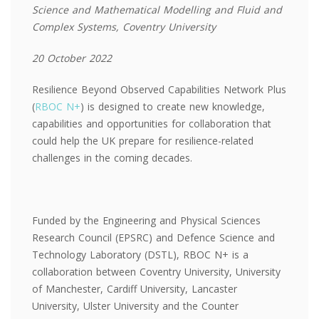
Science and Mathematical Modelling and Fluid and
Complex Systems, Coventry University
20 October 2022
Resilience Beyond Observed Capabilities Network Plus
(
RBOC N+
) is designed to create new knowledge,
capabilities and opportunities for collaboration that
could help the UK prepare for resilience-related
challenges in the coming decades.
Funded by the Engineering and Physical Sciences
Research Council (EPSRC) and Defence Science and
Technology Laboratory (DSTL), RBOC N+ is a
collaboration between Coventry University, University
of Manchester, Cardiff University, Lancaster
University, Ulster University and the Counter