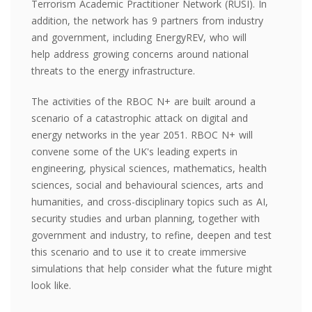
Terrorism Academic Practitioner Network (RUSI). In
addition, the network has 9 partners from industry
and government, including EnergyREV, who will
help
address growing concerns around
national
threats to the energy infrastructure.
The activities of the RBOC N+ are built around a
scenario of a catastrophic attack on digital and
energy networks in the year 2051. RBOC N+ will
convene some of the UK's leading experts in
engineering, physical sciences, mathematics, health
sciences, social and behavioural sciences, arts and
humanities, and cross-disciplinary topics such as AI,
security studies and urban planning, together with
government and industry, to refine, deepen and test
this scenario and to use it to create immersive
simulations that help consider what the future might
look like.