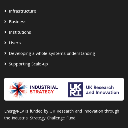
Infrastructure
Business
Institutions
Users
Developing a whole systems understanding
Supporting Scale-up
EnergyREV is funded by UK Research and Innovation through
the Industrial Strategy Challenge Fund.