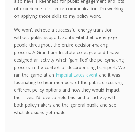
also have a keenness for public engagement and lots
of experience of science communication. I’m working
on applying those skills to my policy work.
We won’t achieve a successful energy transition
without public support, so it’s vital that we engage
people throughout the entire decision-making
process. A Grantham Institute colleague and I have
designed an activity which ‘gamified’ the policymaking
process in the context of decarbonising transport. We
ran the game at an
Imperial Lates event
and it was
fascinating to hear members of the public discussing
different policy options and how they would impact
their lives. I’d love to hold this kind of activity with
both policymakers and the general public and see
what decisions get made!