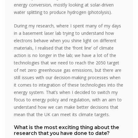
energy conversion, mostly looking at solar-driven
water splitting to produce hydrogen (photolysis).
During my research, where I spent many of my days
in a basement laser lab trying to understand how
electrons behave when you shine light on different
materials, I realised that the ‘front line’ of climate
action is no longer in the lab; we have a lot of the
technologies that we need to reach the 2050 target
of net zero greenhouse gas emissions, but there are
still issues with our decision-making processes when
it comes to integration of these technologies into the
energy system. That’s when I decided to switch my
focus to energy policy and regulation, with an aim to
understand how we can make better decisions that
mean that the UK can meet its climate targets.
What is the most exciting thing about the
research that you have done to date?