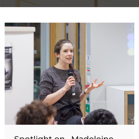
Spotlight on....Madeleine