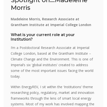
Morris
Madeleine Morris, Research Associate at
Grantham Institute at Imperial College London
What is your current role at your
Institution?
I’m a Postdoctoral Research Associate at Imperial
College London, based at the Grantham Institute –
Climate Change and the Environment. This is one of
Imperial’s six ‘global institutes’ created to address
some of the most important issues facing the world
today.
Within EnergyREV, I sit within the ‘Institutions’ theme
researching policy, regulatory, market and innovation
frameworks through the lens of smart local energy
systems. Most of my work has involved mapping the