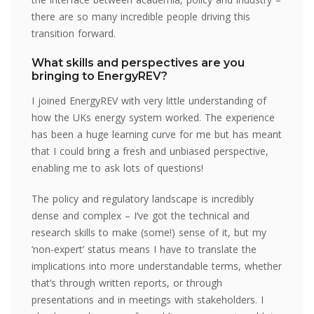
there are so many incredible people driving this
transition forward.
What skills and perspectives are you
bringing to EnergyREV?
I joined EnergyREV with very little understanding of
how the UKs energy system worked. The experience
has been a huge learning curve for me but has meant
that I could bring a fresh and unbiased perspective,
enabling me to ask lots of questions!
The policy and regulatory landscape is incredibly
dense and complex – I’ve got the technical and
research skills to make (some!) sense of it, but my
‘non-expert’ status means I have to translate the
implications into more understandable terms, whether
that’s through written reports, or through
presentations and in meetings with stakeholders. I