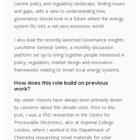
current policy and regulatory landscape, finding issues
and gaps, with a view to understanding how
governance should look in a future where the energy
system fits into a net-zero emissions world.
I also lead the recently launched Governance Insights
Lunchtime Seminar Series, a monthly discussion
platform set up to bring together people interested in
policy, regulation, market design and innovation
frameworks relating to smart local energy systems.
How does this role build on previous
work?
My career choices have always been primarily driven
by concerns about the climate crisis. Prior to this
post, I was a PhD researcher in the Centre for
Processable Electronics, also at Imperial College
London, where I worked in the Department of
Chemistry researching novel materials for solar