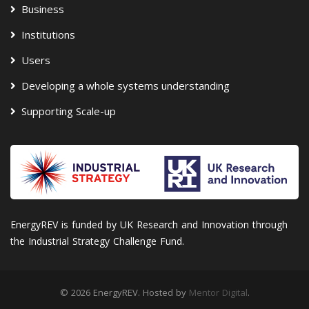
Business
Institutions
Users
Developing a whole systems understanding
Supporting Scale-up
EnergyREV is funded by UK Research and Innovation through
the Industrial Strategy Challenge Fund.
© 2026 EnergyREV. Hosted by
Mentor Digital
.