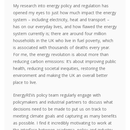
My research into energy policy and regulation has
opened my eyes to just how much impact the energy
system – including electricity, heat and transport –
has on our everyday lives, and how flawed the energy
system currently is; there are around four million
households in the UK who live in fuel poverty, which
is associated with thousands of deaths every year.
For me, the energy revolution is about more than
reducing carbon emissions: It’s about improving public
health, reducing societal inequities, restoring the
environment and making the UK an overall better
place to live.
EnergyREVs policy team regularly engage with
policymakers and industrial partners to discuss what
decisions need to be made to put us on track to
meeting climate goals and capturing as many benefits
as possible. I find it incredibly motivating to work at
the interface between academia, policy and industry –