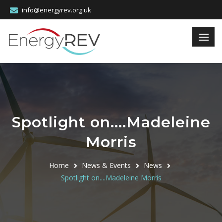
info@energyrev.org.uk
Spotlight on....Madeleine
Morris
Home
News & Events
News
Spotlight on....Madeleine Morris