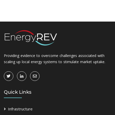
Providing evidence to overcome challenges associated with
scaling up local energy systems to stimulate market uptake.
Quick Links
Infrastructure