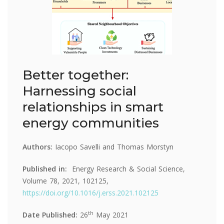
Better together:
Harnessing social
relationships in smart
energy communities
Authors:
Iacopo Savelli and Thomas Morstyn
Published in:
Energy Research & Social Science,
Volume 78, 2021, 102125,
https://doi.org/10.1016/j.erss.2021.102125
th
Date Published:
26
May 2021