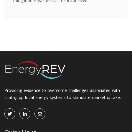
mitigation measures at the local level.
Providing evidence to overcome challenges associated with
scaling up local energy systems to stimulate market uptake.