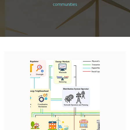
communities