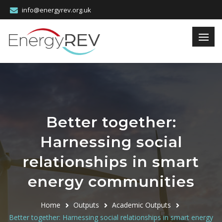
info@energyrev.org.uk
Better together:
Harnessing social
relationships in smart
energy communities
Home
Outputs
Academic Outputs
Better together: Harnessing social relationships in smart energy