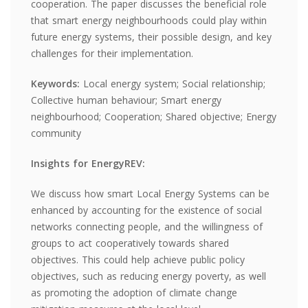
cooperation. The paper discusses the beneficial role
that smart energy neighbourhoods could play within
future energy systems, their possible design, and key
challenges for their implementation.
Keywords:
Local energy system; Social relationship;
Collective human behaviour; Smart energy
neighbourhood; Cooperation; Shared objective; Energy
community
Insights for EnergyREV:
We discuss how smart Local Energy Systems can be
enhanced by accounting for the existence of social
networks connecting people, and the willingness of
groups to act cooperatively towards shared
objectives. This could help achieve public policy
objectives, such as reducing energy poverty, as well
as promoting the adoption of climate change