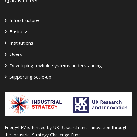
Quick Links
Infrastructure
Business
Institutions
Users
Developing a whole systems understanding
Supporting Scale-up
EnergyREV is funded by UK Research and Innovation through
the Industrial Strategy Challenge Fund.