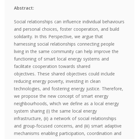
Abstract:
Social relationships can influence individual behaviours
and personal choices, foster cooperation, and build
solidarity. In this Perspective, we argue that
harnessing social relationships connecting people
living in the same community can help improve the
functioning of smart local energy systems and
facilitate cooperation towards shared
objectives
.
These shared objectives could include
reducing energy poverty, investing in clean
technologies, and fostering energy justice. Therefore,
we propose the new concept of smart energy
neighbourhoods, which we define as a local energy
system sharing (i) the same local energy
infrastructure, (ii) a network of social relationships
and group-focused concerns, and (iii) smart adaptive
mechanisms enabling participation, coordination and