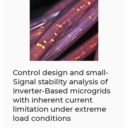
Control design and small-
Signal stability analysis of
inverter-Based microgrids
with inherent current
limitation under extreme
load conditions