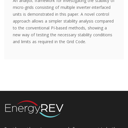
An analytic framework for investigating the stability of
micro-grids consisting of multiple inverter-interfaced
units is demonstrated in this paper. A novel control
approach allows a simpler stability analysis compared
to the conventional PI-based methods, showing a
new way of testing the necessary stability conditions
and limits as required in the Grid Code.