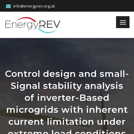
info@energyrev.org.uk
Control design and small-
Signal stability analysis
of inverter-Based
microgrids with inherent
current limitation under
extreme load conditions