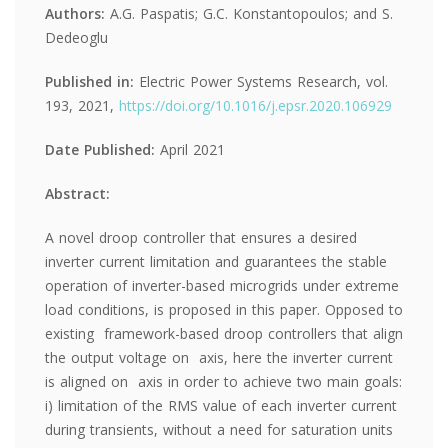
Authors:
A.G. Paspatis; G.C. Konstantopoulos; and S.
Dedeoglu
Published in:
Electric Power Systems Research, vol.
193, 2021,
https://doi.org/10.1016/j.epsr.2020.106929
Date Published:
April 2021
Abstract:
A novel droop controller that ensures a desired
inverter current limitation and guarantees the stable
operation of inverter-based microgrids under extreme
load conditions, is proposed in this paper. Opposed to
existing framework-based droop controllers that align
the output voltage on axis, here the inverter current
is aligned on axis in order to achieve two main goals:
i) limitation of the RMS value of each inverter current
during transients, without a need for saturation units