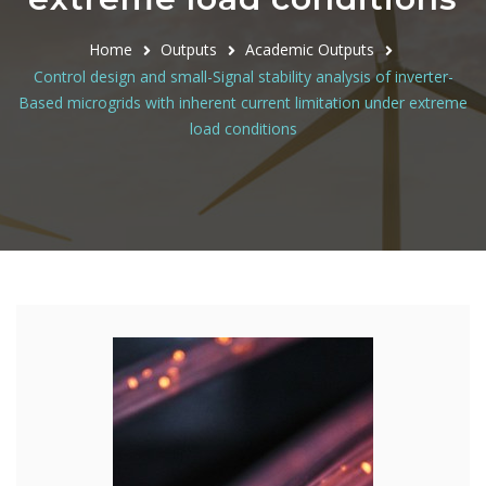
Home
Outputs
Academic Outputs
Control design and small-Signal stability analysis of inverter-
Based microgrids with inherent current limitation under extreme
load conditions