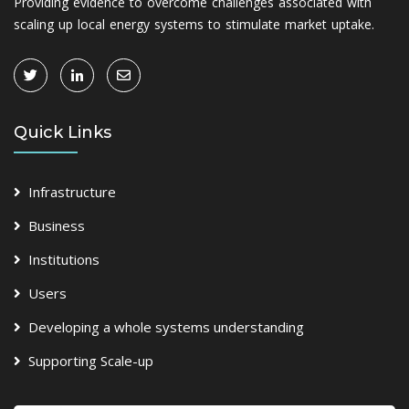
Providing evidence to overcome challenges associated with
scaling up local energy systems to stimulate market uptake.
Quick Links
Infrastructure
Business
Institutions
Users
Developing a whole systems understanding
Supporting Scale-up