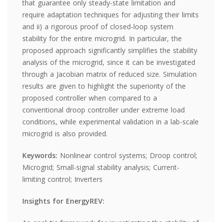
that guarantee only steady-state limitation and
require adaptation techniques for adjusting their limits
and ii) a rigorous proof of closed-loop system
stability for the entire microgrid. In particular, the
proposed approach significantly simplifies the stability
analysis of the microgrid, since it can be investigated
through a Jacobian matrix of reduced size. Simulation
results are given to highlight the superiority of the
proposed controller when compared to a
conventional droop controller under extreme load
conditions, while experimental validation in a lab-scale
microgrid is also provided.
Keywords:
Nonlinear control systems; Droop control;
Microgrid; Small-signal stability analysis; Current-
limiting control; Inverters
Insights for EnergyREV: