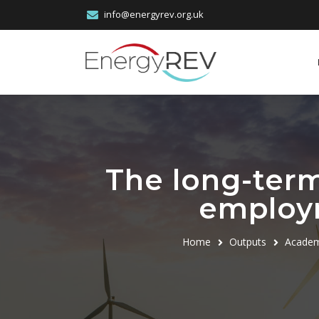
info@energyrev.org.uk
The long-term
employ
Home
Outputs
Academ