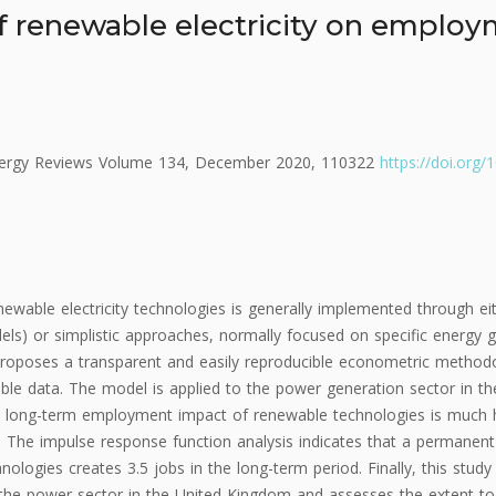
f renewable electricity on employ
nergy Reviews Volume 134, December 2020, 110322
https://doi.org/
wable electricity technologies is generally implemented through e
ls) or simplistic approaches, normally focused on specific energy g
e proposes a transparent and easily reproducible econometric method
ble data. The model is applied to the power generation sector in 
 long-term employment impact of renewable technologies is much h
. The impulse response function analysis indicates that a permanent
ologies creates 3.5 jobs in the long-term period. Finally, this study 
r the power sector in the United Kingdom and assesses the extent 