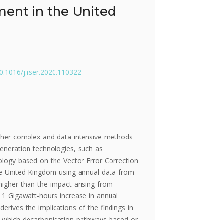
ment in the United
10.1016/j.rser.2020.110322
ither complex and data-intensive methods
eneration technologies, such as
ology based on the Vector Error Correction
the United Kingdom using annual data from
igher than the impact arising from
 1 Gigawatt-hours increase in annual
derives the implications of the findings in
to which decarbonisation pathways based on