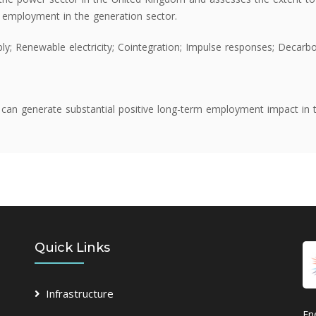
ng employment in the generation sector.
ply; Renewable electricity; Cointegration; Impulse responses; Decarb
can generate substantial positive long-term employment impact in 
Quick Links
Infrastructure
En