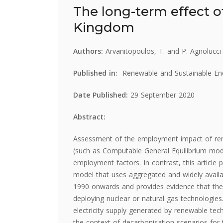
The long-term effect o
Kingdom
Authors:
Arvanitopoulos, T. and P. Agnolucci
Published in:
Renewable and Sustainable E
Date Published:
29 September 2020
Abstract:
Assessment of the employment impact of rene
(such as Computable General Equilibrium mode
employment factors. In contrast, this articl
model that uses aggregated and widely availa
1990 onwards and provides evidence that the
deploying nuclear or natural gas technologies
electricity supply generated by renewable techn
the context of decarbonisation scenarios fo