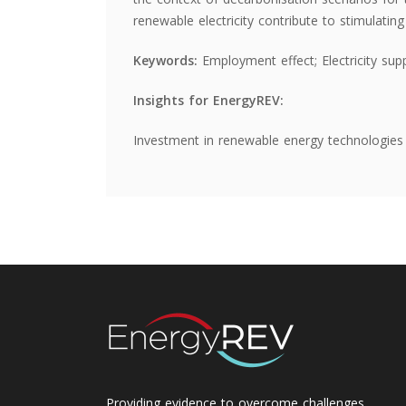
renewable electricity contribute to stimulati
Keywords:
Employment effect; Electricity sup
Insights for EnergyREV:
Investment in renewable energy technologies 
Providing evidence to overcome challenges