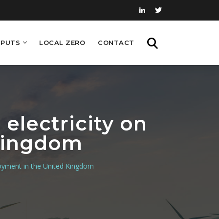
PUTS
LOCAL ZERO
CONTACT
SEARCH
electricity on
Kingdom
loyment in the United Kingdom