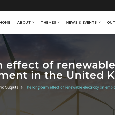
HOME
ABOUT
THEMES
NEWS & EVENTS
OUT
 effect of renewable 
ment in the United 
ic Outputs
The long-term effect of renewable electricity on emp