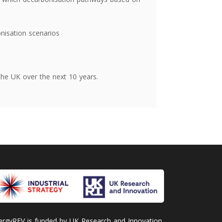
onisation scenarios
the UK over the next 10 years.
ergyREV is funded by UK Research and Innovation