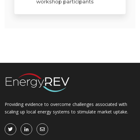
workshop participants
Providing evidence to overcome challenges associated with
scaling up local energy systems to stimulate market uptake.