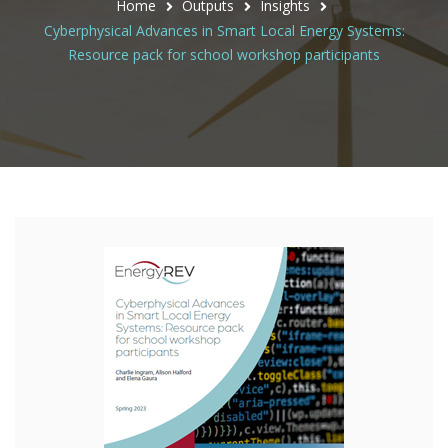
Home
Outputs
Insights
Cyberphysical Advances in Smart Local Energy Systems:
Resource pack for school workshop participants