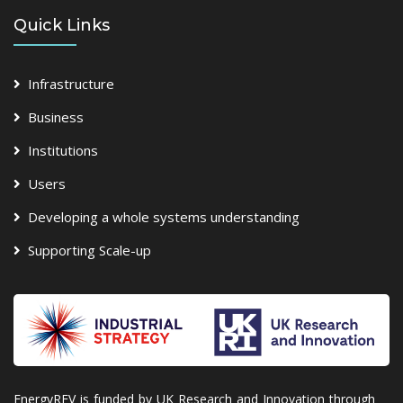
Quick Links
Infrastructure
Business
Institutions
Users
Developing a whole systems understanding
Supporting Scale-up
EnergyREV is funded by UK Research and Innovation through