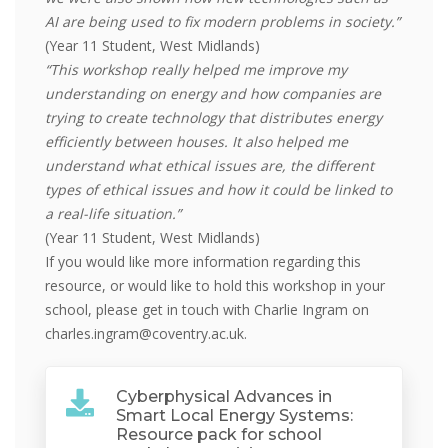
AI are being used to fix modern problems in society.”
(Year 11 Student, West Midlands)
“This workshop really helped me improve my
understanding on energy and how companies are
trying to create technology that distributes energy
efficiently between houses. It also helped me
understand what ethical issues are, the different
types of ethical issues and how it could be linked to
a real-life situation.”
(Year 11 Student, West Midlands)
If you would like more information regarding this
resource, or would like to hold this workshop in your
school, please get in touch with Charlie Ingram on
charles.ingram@coventry.ac.uk.
Cyberphysical Advances in
Smart Local Energy Systems:
Resource pack for school