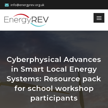
info@energyrev.org.uk
Cyberphysical Advances
in Smart Local Energy
Systems: Resource pack
for school workshop
participants