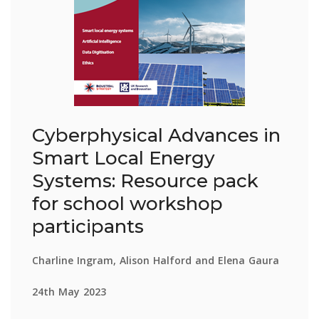
Cyberphysical Advances in
Smart Local Energy
Systems: Resource pack
for school workshop
participants
Charline Ingram, Alison Halford and Elena Gaura
24th May 2023