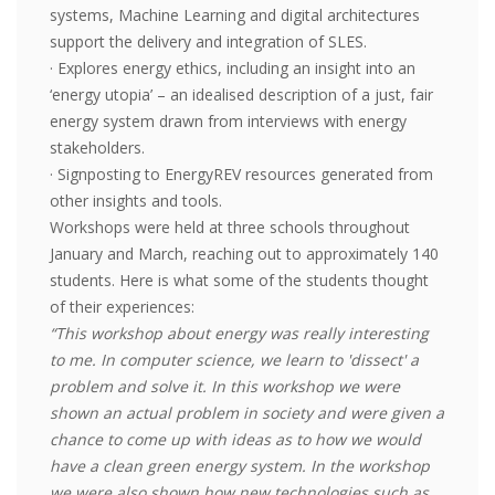
systems, Machine Learning and digital architectures
support the delivery and integration of SLES.
· Explores energy ethics, including an insight into an
‘energy utopia’ – an idealised description of a just, fair
energy system drawn from interviews with energy
stakeholders.
· Signposting to EnergyREV resources generated from
other insights and tools.
Workshops were held at three schools throughout
January and March, reaching out to approximately 140
students. Here is what some of the students thought
of their experiences:
“This workshop about energy was really interesting
to me. In computer science, we learn to 'dissect' a
problem and solve it. In this workshop we were
shown an actual problem in society and were given a
chance to come up with ideas as to how we would
have a clean green energy system. In the workshop
we were also shown how new technologies such as