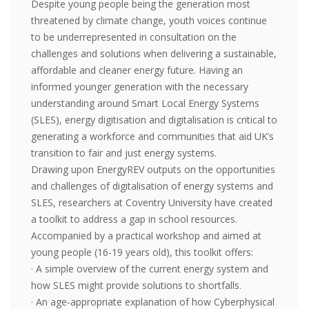
Despite young people being the generation most
threatened by climate change, youth voices continue
to be underrepresented in consultation on the
challenges and solutions when delivering a sustainable,
affordable and cleaner energy future. Having an
informed younger generation with the necessary
understanding around Smart Local Energy Systems
(SLES), energy digitisation and digitalisation is critical to
generating a workforce and communities that aid UK’s
transition to fair and just energy systems.
Drawing upon EnergyREV outputs on the opportunities
and challenges of digitalisation of energy systems and
SLES, researchers at Coventry University have created
a toolkit to address a gap in school resources.
Accompanied by a practical workshop and aimed at
young people (16-19 years old), this toolkit offers:
· A simple overview of the current energy system and
how SLES might provide solutions to shortfalls.
· An age-appropriate explanation of how Cyberphysical