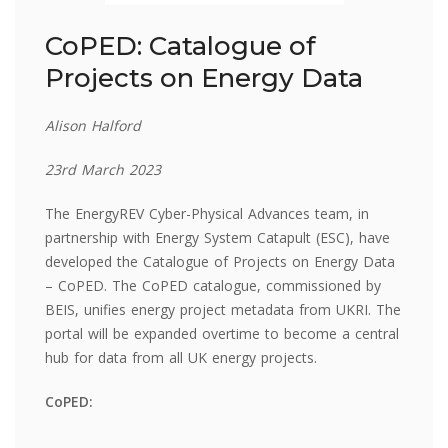
CoPED: Catalogue of
Projects on Energy Data
Alison Halford
23rd March 2023
The EnergyREV Cyber-Physical Advances team, in
partnership with Energy System Catapult (ESC), have
developed the Catalogue of Projects on Energy Data
– CoPED. The CoPED catalogue, commissioned by
BEIS, unifies energy project metadata from UKRI. The
portal will be expanded overtime to become a central
hub for data from all UK energy projects.
CoPED: