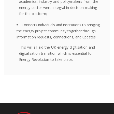
academics, industry and policymakers from the
energy sector were integral in decision-making
for the platform;
Connects individuals and institutions to bringing
the energy project community together through
information requests, connections, and updates.
This will all aid the UK energy digitisation and
digitalisation transition which is essential for
Energy Revolution to take place.