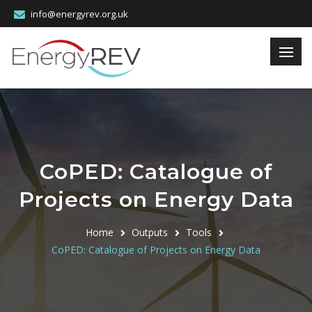
info@energyrev.org.uk
CoPED: Catalogue of
Projects on Energy Data
Home
Outputs
Tools
CoPED: Catalogue of Projects on Energy Data