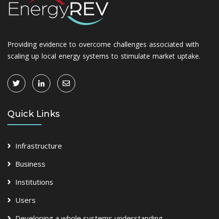
Providing evidence to overcome challenges associated with
scaling up local energy systems to stimulate market uptake.
Quick Links
Infrastructure
Business
Institutions
Users
Developing a whole systems understanding