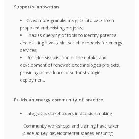
Supports Innovation
Gives more granular insights into data from
proposed and existing projects;
Enables querying of tools to identify potential
and existing investable, scalable models for energy
services;
Provides visualisation of the uptake and
development of renewable technologies projects,
providing an evidence base for strategic
deployment.
Builds an energy community of practice
Integrates stakeholders in decision making
Community workshops and training have taken
place at key developmental stages ensuring