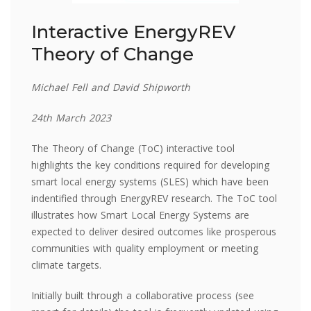
Interactive EnergyREV
Theory of Change
Michael Fell and David Shipworth
24th March 2023
The Theory of Change (ToC) interactive tool
highlights the key conditions required for developing
smart local energy systems (SLES) which have been
indentified through EnergyREV research. The ToC tool
illustrates how Smart Local Energy Systems are
expected to deliver desired outcomes like prosperous
communities with quality employment or meeting
climate targets.
Initially built through a collaborative process (see