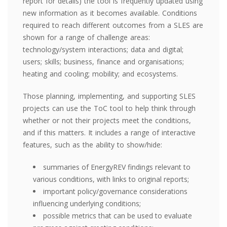
report for details) the tool is frequently updated using
new information as it becomes available. Conditions
required to reach different outcomes from a SLES are
shown for a range of challenge areas:
technology/system interactions; data and digital;
users; skills; business, finance and organisations;
heating and cooling; mobility; and ecosystems.
Those planning, implementing, and supporting SLES
projects can use the ToC tool to help think through
whether or not their projects meet the conditions,
and if this matters. It includes a range of interactive
features, such as the ability to show/hide:
summaries of EnergyREV findings relevant to
various conditions, with links to original reports;
important policy/governance considerations
influencing underlying conditions;
possible metrics that can be used to evaluate