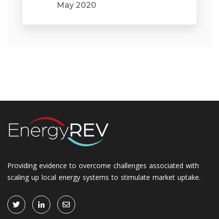
May 2020
Providing evidence to overcome challenges associated with
scaling up local energy systems to stimulate market uptake.