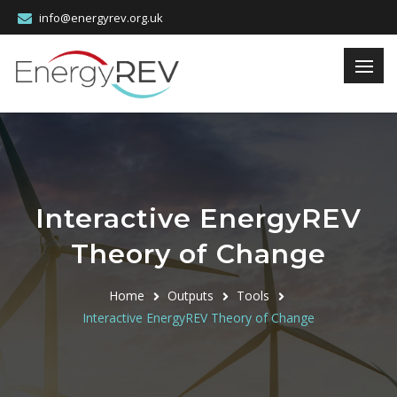
info@energyrev.org.uk
Interactive EnergyREV
Theory of Change
Home
Outputs
Tools
Interactive EnergyREV Theory of Change