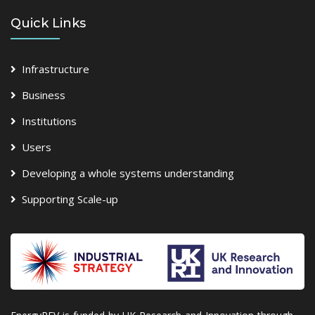
Quick Links
Infrastructure
Business
Institutions
Users
Developing a whole systems understanding
Supporting Scale-up