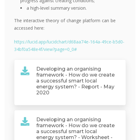
progress against creating conditions;
a high-level summary version.
The interactive theory of change platform can be
accessed here:
https://lucid.app/lucidchart/d68aa74e-164a-49ce-b5d0-
34bf0a548e4f/view?page=0_0#
Developing an organising
framework - How do we create
a successful smart local
energy system? - Report - May
2020
Developing an organising
framework - How do we create
a successful smart local
energy system? - Worksheet -