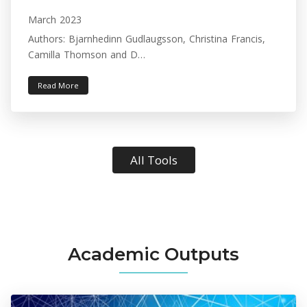
March 2023
Authors: Bjarnhedinn Gudlaugsson, Christina Francis,
Camilla Thomson and D…
Read More
All Tools
Academic Outputs