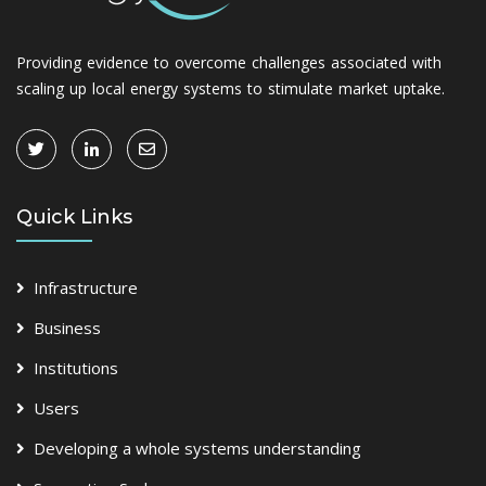
Providing evidence to overcome challenges associated with
scaling up local energy systems to stimulate market uptake.
Quick Links
Infrastructure
Business
Institutions
Users
Developing a whole systems understanding