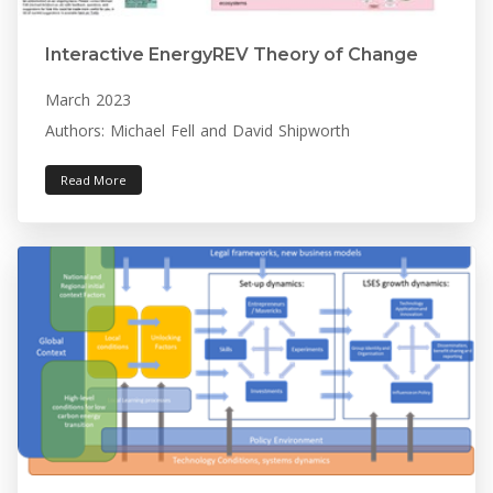
Interactive EnergyREV Theory of Change
March 2023
Authors: Michael Fell and David Shipworth
Read More