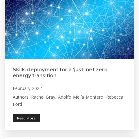
Skills deployment for a ‘just’ net zero
energy transition
February 2022
Authors: Rachel Bray, Adolfo Mejía Montero, Rebecca
Ford
Read More