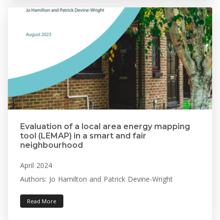
Evaluation of a local area energy mapping
tool (LEMAP) in a smart and fair
neighbourhood
April 2024
Authors: Jo Hamilton and Patrick Devine-Wright
Read More