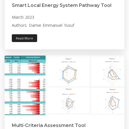
Smart Local Energy System Pathway Tool
March 2023
Authors: Damie Emmanuel Yusuf
Read More
Multi-Criteria Assessment Tool