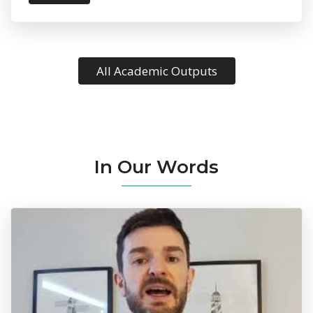
All Academic Outputs
In Our Words