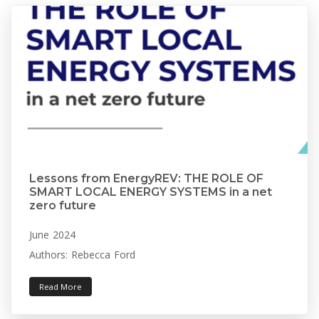
Lessons from EnergyREV: THE ROLE OF
SMART LOCAL ENERGY SYSTEMS in a net
zero future
June 2024
Authors: Rebecca Ford
Read More