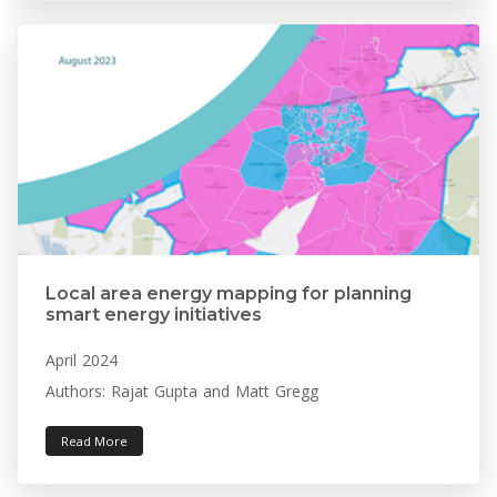
Local area energy mapping for planning
smart energy initiatives
April 2024
Authors: Rajat Gupta and Matt Gregg
Read More