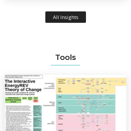
All Insights
Tools