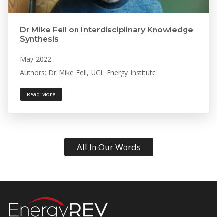
Dr Mike Fell on Interdisciplinary Knowledge
Synthesis
May 2022
Authors: Dr Mike Fell, UCL Energy Institute
Read More
All In Our Words