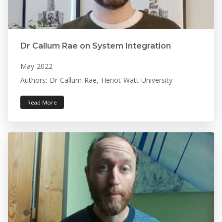
Dr Callum Rae on System Integration
May 2022
Authors: Dr Callum Rae, Heriot-Watt University
Read More