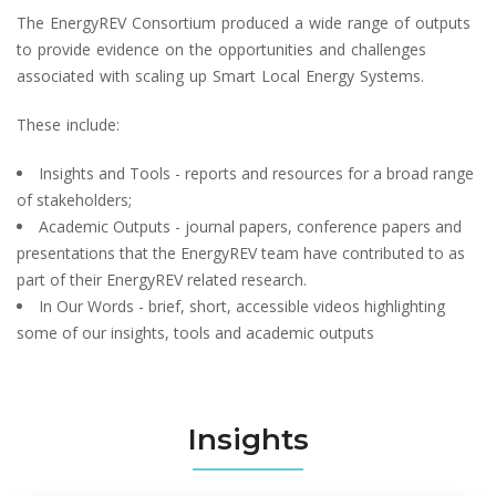
The EnergyREV Consortium produced a wide range of outputs
to provide evidence on the opportunities and challenges
associated with scaling up Smart Local Energy Systems.
These include:
Insights and Tools - reports and resources for a broad range
of stakeholders;
Academic Outputs - journal papers, conference papers and
presentations that the EnergyREV team have contributed to as
part of their EnergyREV related research.
In Our Words - brief, short, accessible videos highlighting
some of our insights, tools and academic outputs
Insights