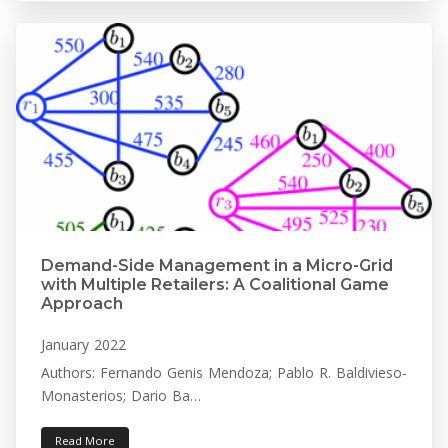
Demand-Side Management in a Micro-Grid
with Multiple Retailers: A Coalitional Game
Approach
January 2022
Authors: Fernando Genis Mendoza; Pablo R. Baldivieso-
Monasterios; Dario Ba…
Read More