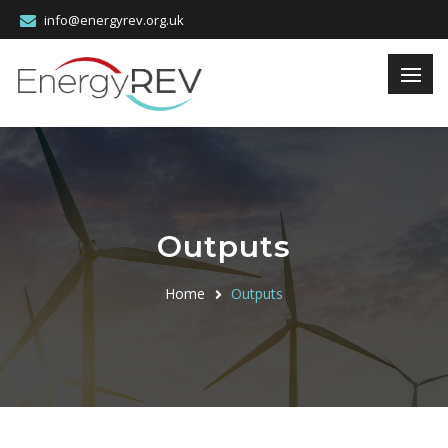
info@energyrev.org.uk
Outputs
Home
Outputs