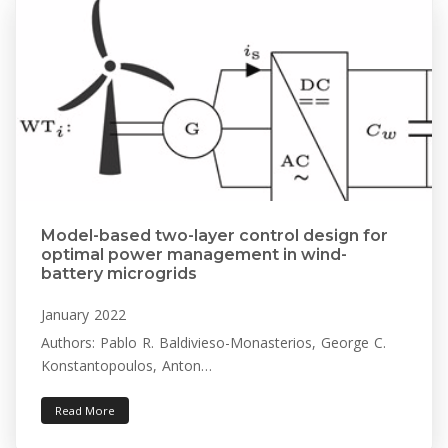
Model-based two-layer control design for
optimal power management in wind-
battery microgrids
January 2022
Authors: Pablo R. Baldivieso-Monasterios, George C.
Konstantopoulos, Anton…
Read More